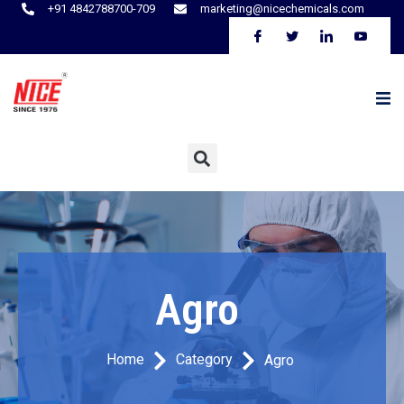
+91 4842788700-709
marketing@nicechemicals.com
Agro
Home
Category
Agro