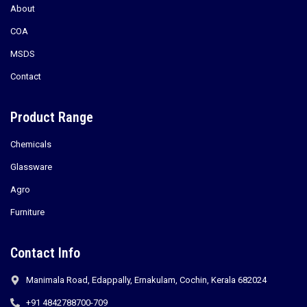
About
COA
MSDS
Contact
Product Range
Chemicals
Glassware
Agro
Furniture
Contact Info
Manimala Road, Edappally, Ernakulam, Cochin, Kerala 682024
+91 4842788700-709