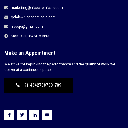
marketing@nicechemicals.com
qclab@nicechemicals.com
niceqc@gmail.com
Mon - Sat : 8AM to 5PM
Make an Appointment
We strive for improving the performance and the quality of work we
deliver at a continuous pace.
+91 4842788700-709