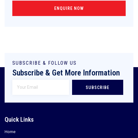
ENQUIRE NOW
SUBSCRIBE & FOLLOW US
Subscribe & Get More Information
SUBSCRIBE
Quick Links
Home