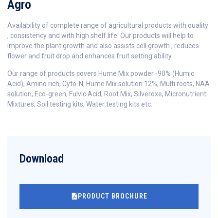
Agro
Availability of complete range of agricultural products with quality
, consistency and with high shelf life. Our products will help to
improve the plant growth and also assists cell growth , reduces
flower and fruit drop and enhances fruit setting ability.
Our range of products covers Hume Mix powder -90% (Humic
Acid), Amino rich, Cyto-N, Hume Mix solution 12%, Multi roots, NAA
solution, Eco-green, Fulvic Acid, Root Mix, Silveroxe, Micronutrient
Mixtures, Soil testing kits, Water testing kits etc.
Download
PRODUCT BROCHURE