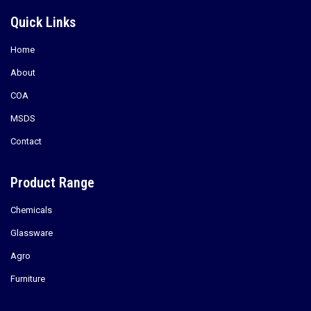
Quick Links
Home
About
COA
MSDS
Contact
Product Range
Chemicals
Glassware
Agro
Furniture