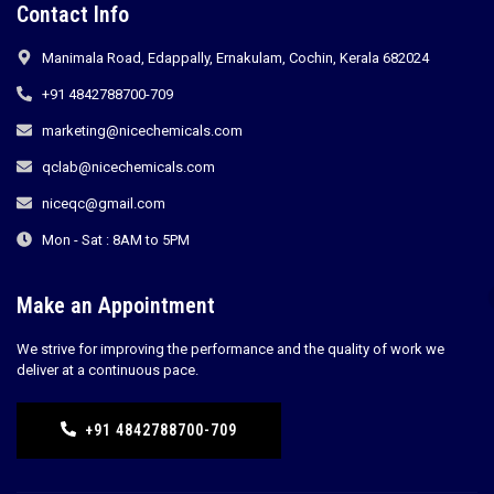
Contact Info
Manimala Road, Edappally, Ernakulam, Cochin, Kerala 682024
+91 4842788700-709
marketing@nicechemicals.com
qclab@nicechemicals.com
niceqc@gmail.com
Mon - Sat : 8AM to 5PM
Make an Appointment
We strive for improving the performance and the quality of work we
deliver at a continuous pace.
+91 4842788700-709