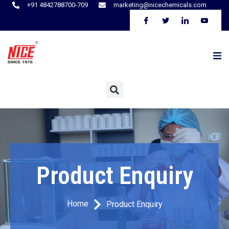
+91 4842788700-709
marketing@nicechemicals.com
Product Enquiry
Home
Product Enquiry