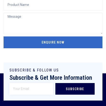
ENQUIRE NOW
SUBSCRIBE & FOLLOW US
Subscribe & Get More Information
SUBSCRIBE