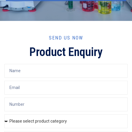
SEND US NOW
Product Enquiry