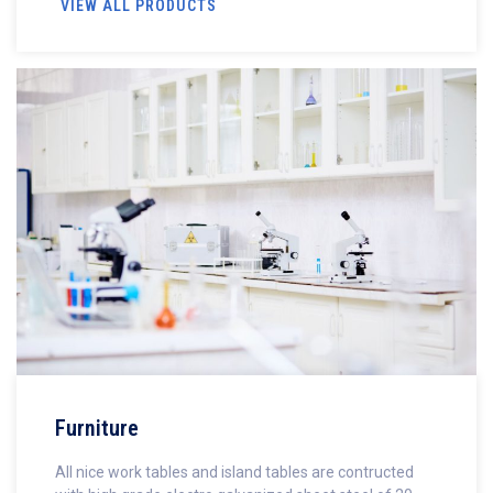
VIEW ALL PRODUCTS
Furniture
All nice work tables and island tables are contructed