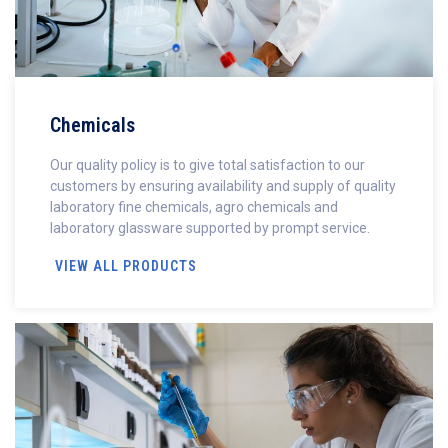
Chemicals
Our quality policy is to give total satisfaction to our
customers by ensuring availability and supply of quality
laboratory fine chemicals, agro chemicals and
laboratory glassware supported by prompt service.
VIEW ALL PRODUCTS