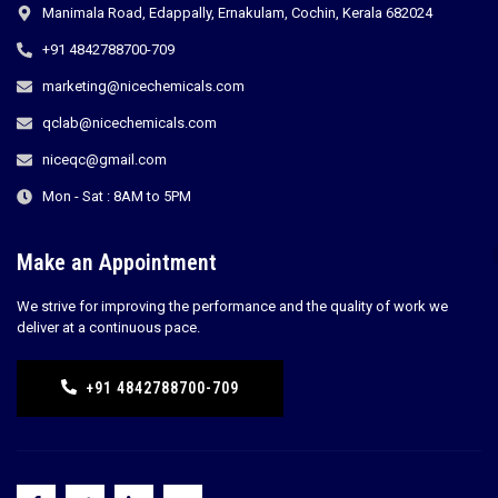
Manimala Road, Edappally, Ernakulam, Cochin, Kerala 682024
+91 4842788700-709
marketing@nicechemicals.com
qclab@nicechemicals.com
niceqc@gmail.com
Mon - Sat : 8AM to 5PM
Make an Appointment
We strive for improving the performance and the quality of work we
deliver at a continuous pace.
+91 4842788700-709