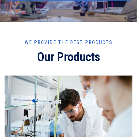
WE PROVIDE THE BEST PRODUCTS
Our Products