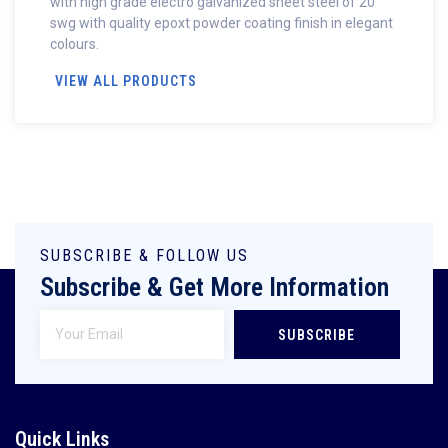
with high grade electro galvanized sheet steel of 20
swg with quality epoxt powder coating finish in elegant
colours.
VIEW ALL PRODUCTS
SUBSCRIBE & FOLLOW US
Subscribe & Get More Information
SUBSCRIBE
Quick Links