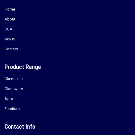
Home
About
COA
MSDS
Contact
Product Range
Chemicals
Glassware
Agro
Furniture
Contact Info