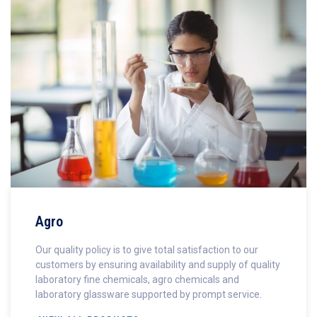
Agro
Our quality policy is to give total satisfaction to our
customers by ensuring availability and supply of quality
laboratory fine chemicals, agro chemicals and
laboratory glassware supported by prompt service.