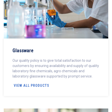
Glassware
Our quality policy is to give total satisfaction to our
customers by ensuring availability and supply of quality
laboratory fine chemicals, agro chemicals and
laboratory glassware supported by prompt service.
VIEW ALL PRODUCTS