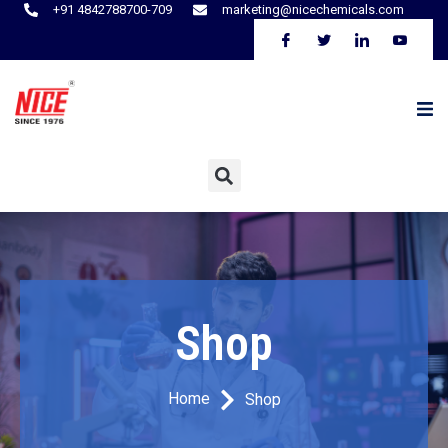
+91 4842788700-709
marketing@nicechemicals.com
Shop
Home
Shop